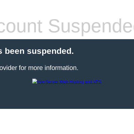
count Suspende
s been suspended.
ovider for more information.