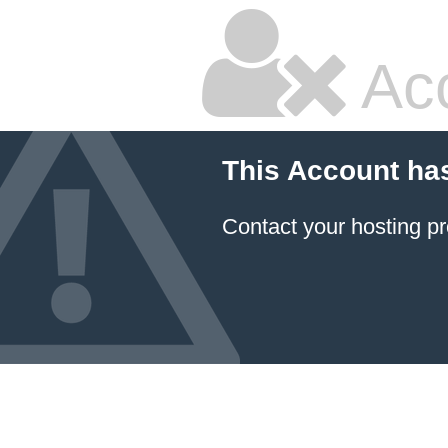
Ac
This Account ha
Contact your hosting pr