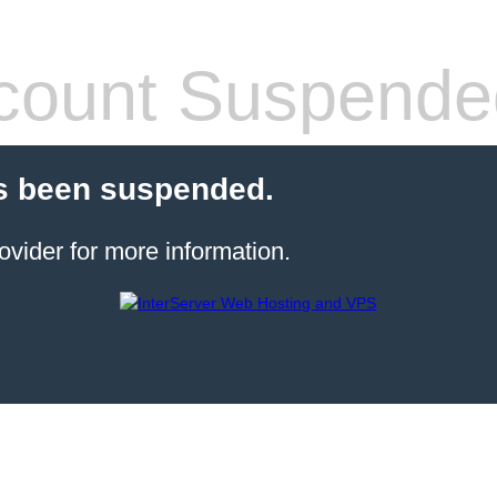
count Suspende
s been suspended.
ovider for more information.