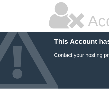
Ac
This Account ha
Contact your hosting pr