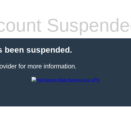
count Suspende
s been suspended.
ovider for more information.