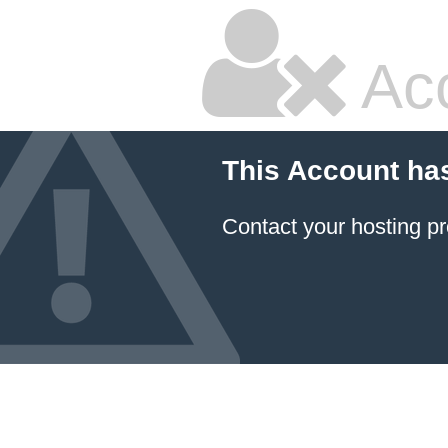
Ac
This Account ha
Contact your hosting pr