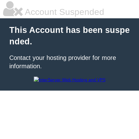
Account Suspended
This Account has been suspe
nded.
Contact your hosting provider for more
information.