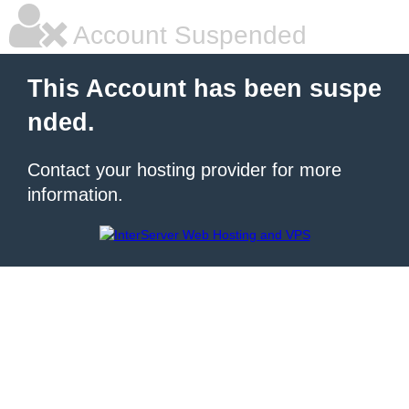
Account Suspended
This Account has been suspe
nded.
Contact your hosting provider for more
information.