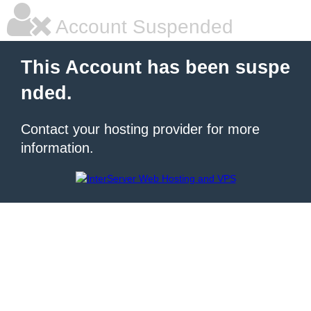
Account Suspended
This Account has been suspe
nded.
Contact your hosting provider for more
information.