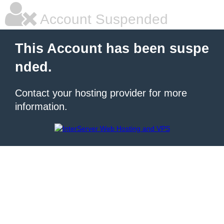
Account Suspended
This Account has been suspe
nded.
Contact your hosting provider for more
information.