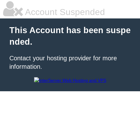
Account Suspended
This Account has been suspe
nded.
Contact your hosting provider for more
information.