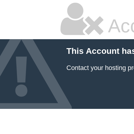
Ac
This Account ha
Contact your hosting pr