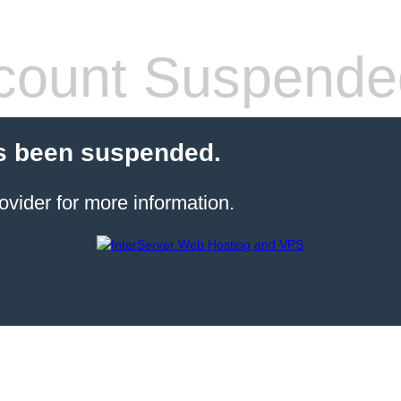
count Suspende
s been suspended.
ovider for more information.